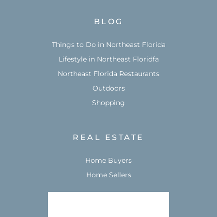
BLOG
Things to Do in Northeast Florida
Lifestyle in Northeast Floridfa
Northeast Florida Restaurants
Outdoors
Shopping
REAL ESTATE
Home Buyers
Home Sellers