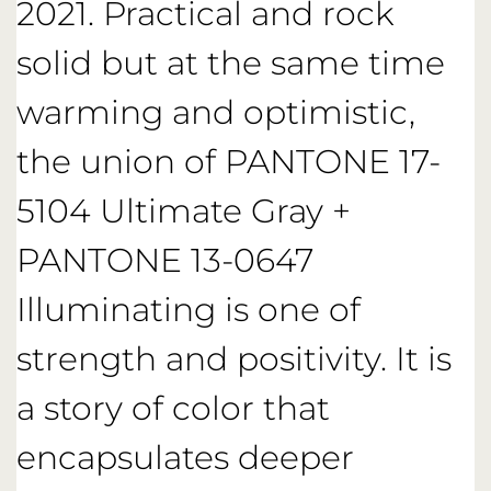
2021. Practical and rock
solid but at the same time
warming and optimistic,
the union of PANTONE 17-
5104 Ultimate Gray +
PANTONE 13-0647
Illuminating is one of
strength and positivity. It is
a story of color that
encapsulates deeper