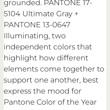
grounded. PANTONE 17-
5104 Ultimate Gray +
PANTONE 13-0647
Illuminating, two
independent colors that
highlight how different
elements come together to
support one another, best
express the mood for
Pantone Color of the Year