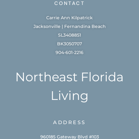
CONTACT
Carrie Ann Kilpatrick
Jacksonville | Fernandina Beach
SL3408851
BK3050707
904-601-2216
Northeast Florida
Living
ADDRESS
960185 Gateway Blvd #103