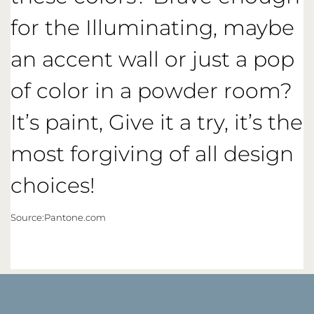
for the Illuminating, maybe
an accent wall or just a pop
of color in a powder room?
It’s paint, Give it a try, it’s the
most forgiving of all design
choices!
Source:Pantone.com