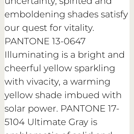
uncertainty, spirited and
emboldening shades satisfy
our quest for vitality.
PANTONE 13-0647
Illuminating is a bright and
cheerful yellow sparkling
with vivacity, a warming
yellow shade imbued with
solar power. PANTONE 17-
5104 Ultimate Gray is