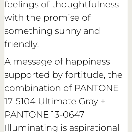
feelings of thoughtfulness
with the promise of
something sunny and
friendly.
A message of happiness
supported by fortitude, the
combination of PANTONE
17-5104 Ultimate Gray +
PANTONE 13-0647
Illuminating is aspirational