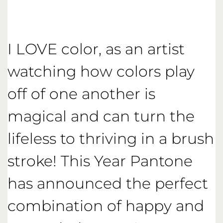
I LOVE color, as an artist
watching how colors play
off of one another is
magical and can turn the
lifeless to thriving in a brush
stroke! This Year Pantone
has announced the perfect
combination of happy and