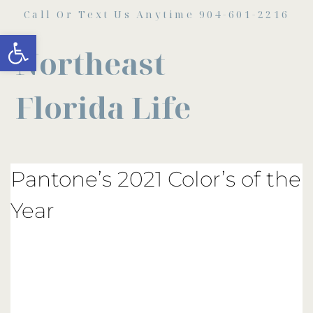
Call Or Text Us Anytime 904-601-2216
Open toolbar
Northeast
Florida Life
Pantone’s 2021 Color’s of the
Year