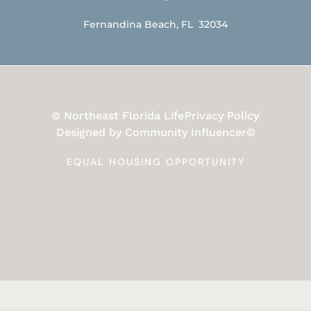
Fernandina Beach, FL 32034
© Northeast Florida Life
Privacy Policy
Designed by Community Influencer©
EQUAL HOUSING OPPORTUNITY