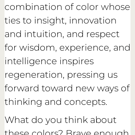
combination of color whose
ties to insight, innovation
and intuition, and respect
for wisdom, experience, and
intelligence inspires
regeneration, pressing us
forward toward new ways of
thinking and concepts.
What do you think about
these colors? Brave enough