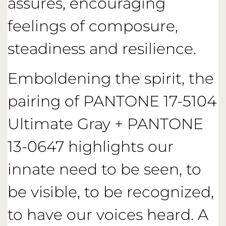
assures, encouraging
feelings of composure,
steadiness and resilience.
Emboldening the spirit, the
pairing of PANTONE 17-5104
Ultimate Gray + PANTONE
13-0647 highlights our
innate need to be seen, to
be visible, to be recognized,
to have our voices heard. A