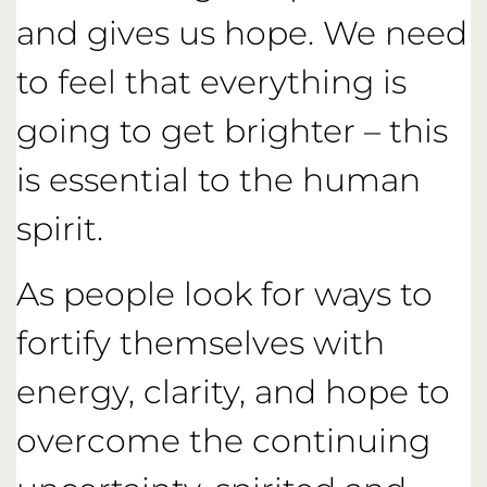
and gives us hope. We need
to feel that everything is
going to get brighter – this
is essential to the human
spirit.
As people look for ways to
fortify themselves with
energy, clarity, and hope to
overcome the continuing