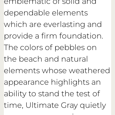
emblematic of solid and
dependable elements
which are everlasting and
provide a firm foundation.
The colors of pebbles on
the beach and natural
elements whose weathered
appearance highlights an
ability to stand the test of
time, Ultimate Gray quietly