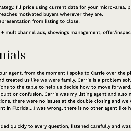
rategy. I’ll price using current data for your micro-area
reaches motivated buyers wherever they are.
epresentation from listing to close.
 + multichannel ads, showings management, offer/inspect
nials
our agent, from the moment I spoke to Carrie over the p
d treated us like we were family. Carrie is a problem so
ions to the table to help us decide how to move forward
oubt or confusion. Carrie was my listing agent and also
ions, there were no issues at the double closing and we 
gent in Florida….I was wrong, there is no other agent like
ded quickly to every question, listened carefully and was