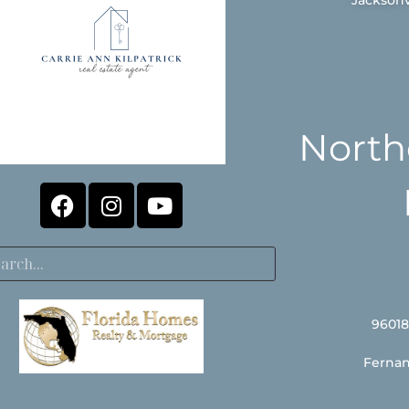
North
96018
Fernan