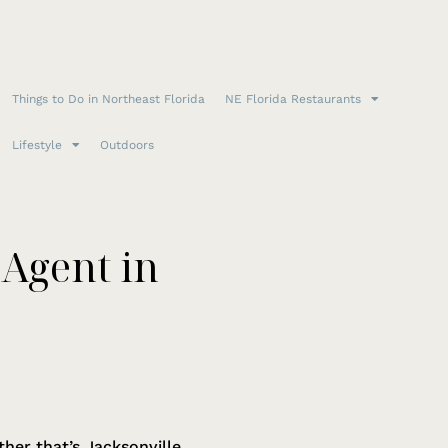
Things to Do in Northeast Florida
NE Florida Restaurants
Lifestyle
Outdoors
 Agent in
r that’s Jacksonville,