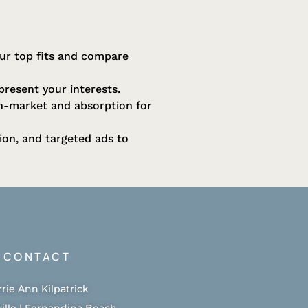
our top fits and compare
epresent your interests.
on-market and absorption for
ion, and targeted ads to
CONTACT
rrie Ann Kilpatrick
ille | Fernandina Beach