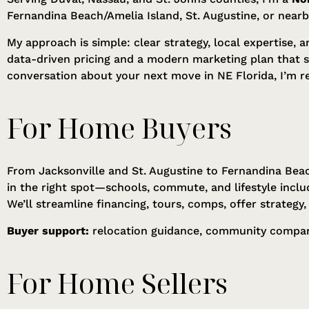
Fernandina Beach/Amelia Island, St. Augustine, or near
My approach is simple: clear strategy, local expertise, 
data-driven pricing and a modern marketing plan that 
conversation about your next move in NE Florida, I’m r
For Home Buyers
From Jacksonville and St. Augustine to Fernandina Beac
in the right spot—schools, commute, and lifestyle inclu
We’ll streamline financing, tours, comps, offer strategy
Buyer support:
relocation guidance, community comparis
For Home Sellers