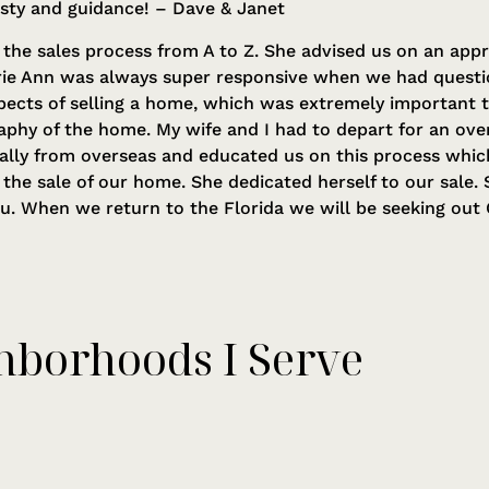
esty and guidance! – Dave & Janet
the sales process from A to Z. She advised us on an appr
rie Ann was always super responsive when we had questio
pects of selling a home, which was extremely important 
aphy of the home. My wife and I had to depart for an ov
ually from overseas and educated us on this process whic
d the sale of our home. She dedicated herself to our sale
ou. When we return to the Florida we will be seeking out C
hborhoods I Serve