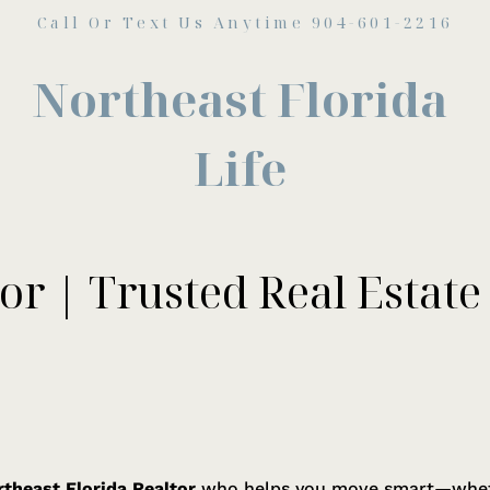
Call Or Text Us Anytime 904-601-2216
Northeast Florida
Life
or | Trusted Real Estate
theast Florida Realtor
who helps you move smart—whethe