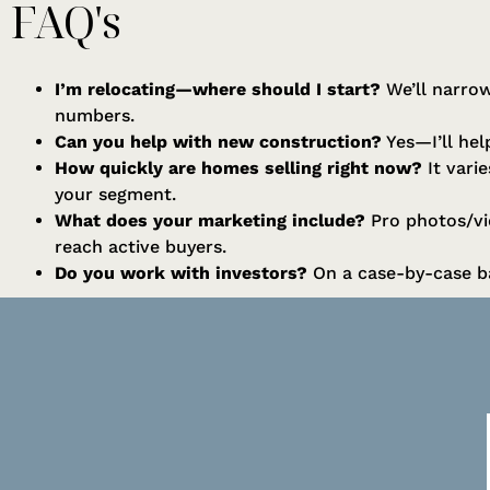
FAQ's
I’m relocating—where should I start?
We’ll narrow
numbers.
Can you help with new construction?
Yes—I’ll help
How quickly are homes selling right now?
It vari
your segment.
What does your marketing include?
Pro photos/vid
reach active buyers.
Do you work with investors?
On a case-by-case ba