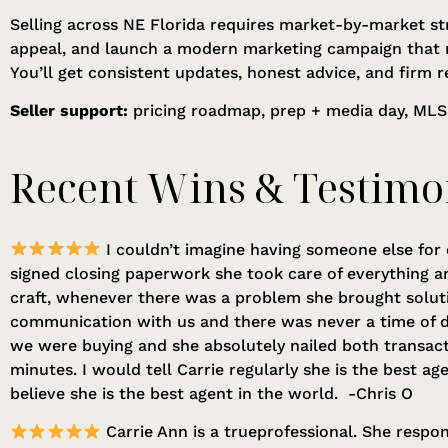
Selling across NE Florida requires market-by-market st
appeal, and launch a modern marketing campaign that 
You’ll get consistent updates, honest advice, and firm r
Seller support:
pricing roadmap, prep + media day, MLS
Recent Wins & Testimo
I couldn’t imagine having someone else for 
signed closing paperwork she took care of everything an
craft, whenever there was a problem she brought solut
communication with us and there was never a time of d
we were buying and she absolutely nailed both transact
minutes. I would tell Carrie regularly she is the best a
believe she is the best agent in the world. -Chris O
Carrie Ann is a trueprofessional. She respon