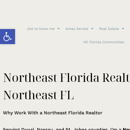
Open toolbar
Get to know me
Areas Served
Real Estate
NE Florida Communities
Northeast Florida Realt
Northeast FL
Why Work With a Northeast Florida Realtor
Serving Duval, Nassau, and St. Johns counties, I’m a
Nor