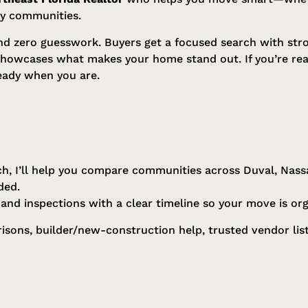
by communities.
and zero guesswork. Buyers get a focused search with stro
showcases what makes your home stand out. If you’re rea
eady when you are.
h, I’ll help you compare communities across Duval, Nass
ded.
, and inspections with a clear timeline so your move is or
ons, builder/new-construction help, trusted vendor list,