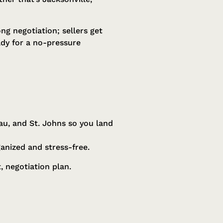
ng negotiation; sellers get
dy for a no-pressure
au, and St. Johns so you land
ganized and stress-free.
 negotiation plan.