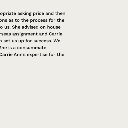
opriate asking price and then
ns as to the process for the
to us. She advised on house
erseas assignment and Carrie
h set us up for success. We
. She is a consummate
arrie Ann’s expertise for the