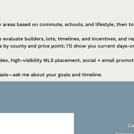
 areas based on commute, schools, and lifestyle, then t
 evaluate builders, lots, timelines, and incentives, and r
es by county and price point; I’ll show you current days-
eo, high-visibility MLS placement, social + email promot
sis—ask me about your goals and timeline.
Ca
Jacksonv