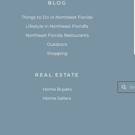
BLOG
Things to Do in Northeast Florida
Lifestyle in Northeast Floridfa
Northeast Florida Restaurants
Outdoors
Shopping
REAL ESTATE
Home Buyers
Home Sellers