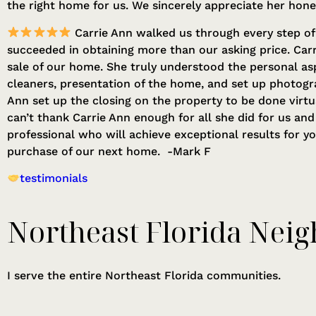
the right home for us. We sincerely appreciate her hon
Carrie Ann walked us through every step of 
succeeded in obtaining more than our asking price. Car
sale of our home. She truly understood the personal as
cleaners, presentation of the home, and set up photogr
Ann set up the closing on the property to be done virt
can’t thank Carrie Ann enough for all she did for us an
professional who will achieve exceptional results for y
purchase of our next home. -Mark F
testimonials
Northeast Florida Neig
I serve the entire Northeast Florida communities.