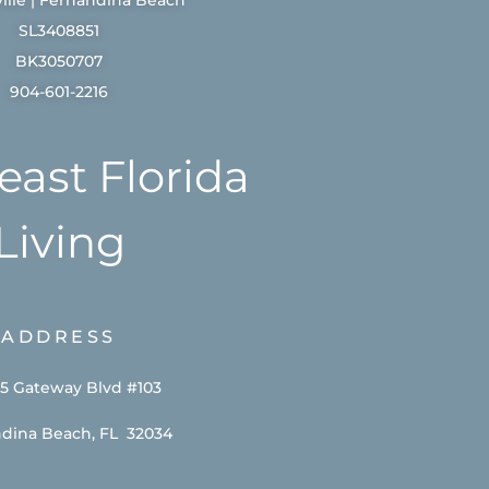
SL3408851
BK3050707
904-601-2216
east Florida
Living
ADDRESS
5 Gateway Blvd #103
dina Beach, FL 32034