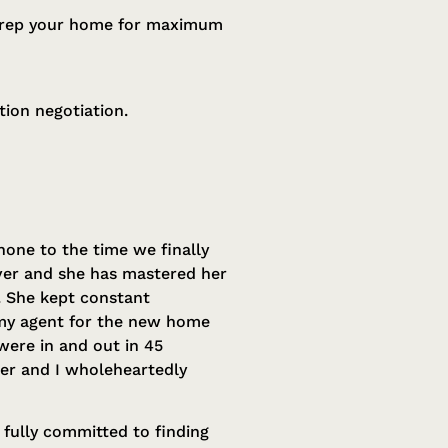
, prep your home for maximum
ion negotiation.
hone to the time we finally
lver and she has mastered her
. She kept constant
 my agent for the new home
were in and out in 45
 her and I wholeheartedly
 fully committed to finding