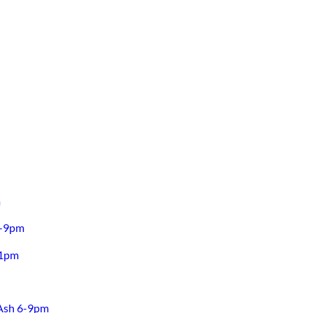
m
6-9pm
11pm
 Ash 6-9pm