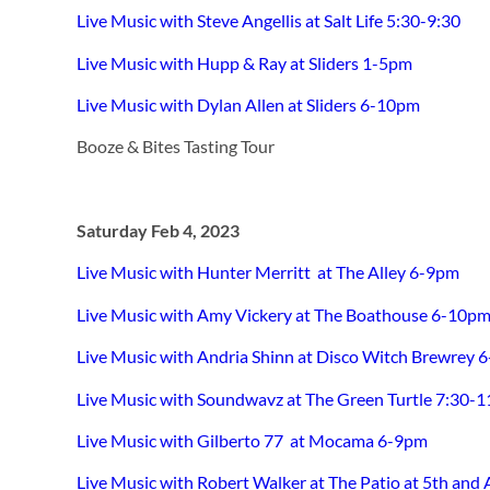
Live Music with Steve Angellis at Salt Life 5:30-9:30
Live Music with Hupp & Ray at Sliders 1-5pm
Live Music with Dylan Allen at Sliders 6-10pm
Booze & Bites Tasting Tour
Saturday Feb 4, 2023
Live Music with Hunter Merritt at The Alley 6-9pm
Live Music with Amy Vickery at The Boathouse 6-10p
Live Music with Andria Shinn at Disco Witch Brewrey 
Live Music with Soundwavz at The Green Turtle 7:30-
Live Music with Gilberto 77 at Mocama 6-9pm
Live Music with Robert Walker at The Patio at 5th and