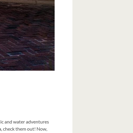
sic and water adventures
ida, check them out! Now,