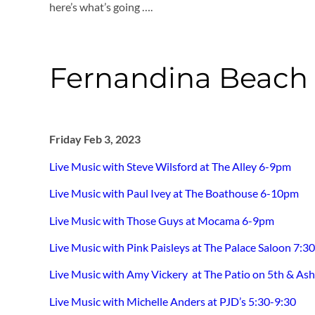
here’s what’s going ….
Fernandina Beach -
Friday Feb 3, 2023
Live Music with Steve Wilsford at The Alley 6-9pm
Live Music with Paul Ivey at The Boathouse 6-10pm
Live Music with Those Guys at Mocama 6-9pm
Live Music with Pink Paisleys at The Palace Saloon 7:
Live Music with Amy Vickery at The Patio on 5th & As
Live Music with Michelle Anders at PJD’s 5:30-9:30