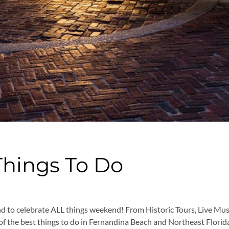
Things To Do
nd to celebrate ALL things weekend! From Historic Tours, Live Mu
ist of the best things to do in Fernandina Beach and Northeast Flor