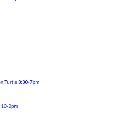
en Turtle 3:30-7pm
h 10-2pm