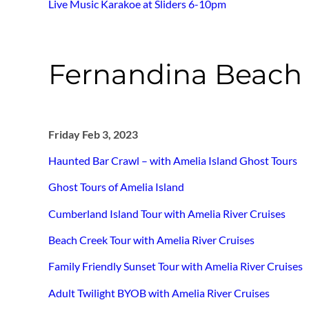
Live Music Karakoe at Sliders 6-10pm
Fernandina Beach 
Friday Feb 3, 2023
Haunted Bar Crawl – with Amelia Island Ghost Tours
Ghost Tours of Amelia Island
Cumberland Island Tour with Amelia River Cruises
Beach Creek Tour with Amelia River Cruises
Family Friendly Sunset Tour with Amelia River Cruises
Adult Twilight BYOB with Amelia River Cruises