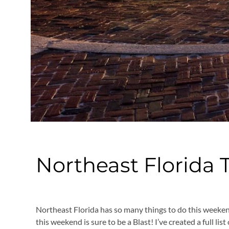
Northeast Florida 
Northeast Florida has so many things to do this weeke
this weekend is sure to be a Blast! I’ve created a full l