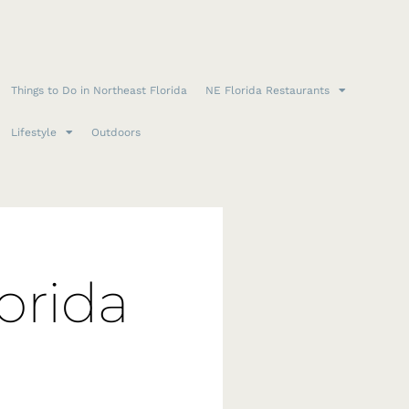
Things to Do in Northeast Florida
NE Florida Restaurants
Lifestyle
Outdoors
orida