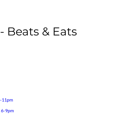
 Beats & Eats
30-11pm
h 6-9pm