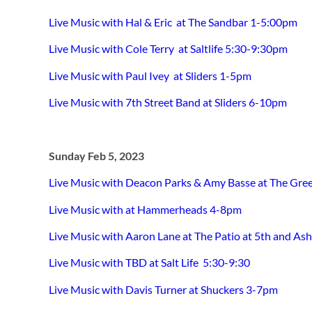
Live Music with Hal & Eric at The Sandbar 1-5:00pm
Live Music with Cole Terry at Saltlife 5:30-9:30pm
Live Music with Paul Ivey at Sliders 1-5pm
Live Music with 7th Street Band at Sliders 6-10pm
Sunday Feb 5, 2023
Live Music with Deacon Parks & Amy Basse at The Gre
Live Music with at Hammerheads 4-8pm
Live Music with
Aaron Lane
at The Patio at 5th and As
Live Music with TBD at Salt Life 5:30-9:30
Live Music with Davis Turner at Shuckers 3-7pm