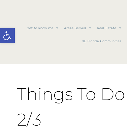
Open toolbar
Get to know me
Areas Served
Real Estate
NE Florida Communities
Things To Do 
2/3