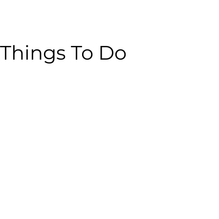
Things To Do