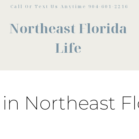
Call Or Text Us Anytime 904-601-2216
Northeast Florida
Life
in Northeast Fl