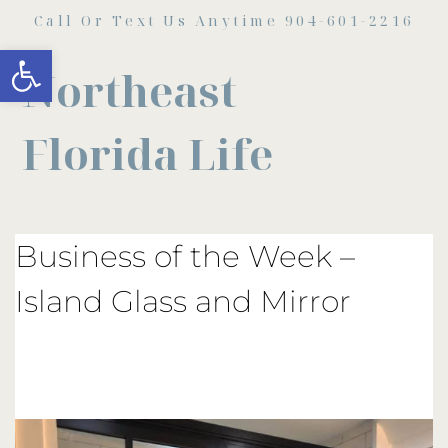
Call Or Text Us Anytime 904-601-2216
Open toolbar
Northeast
Florida Life
Business of the Week –
Island Glass and Mirror