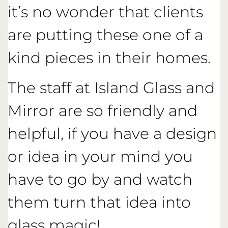
it’s no wonder that clients
are putting these one of a
kind pieces in their homes.
The staff at Island Glass and
Mirror are so friendly and
helpful, if you have a design
or idea in your mind you
have to go by and watch
them turn that idea into
glass magic!