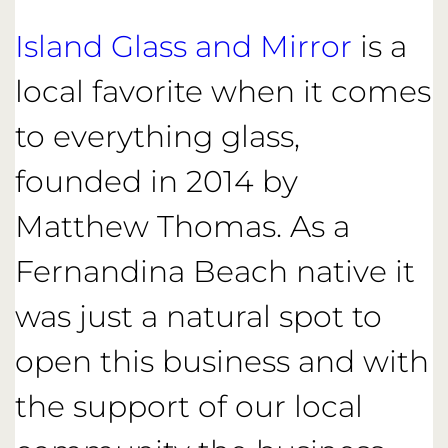
Island Glass and Mirror
is a
local favorite when it comes
to everything glass,
founded in 2014 by
Matthew Thomas. As a
Fernandina Beach native it
was just a natural spot to
open this business and with
the support of our local