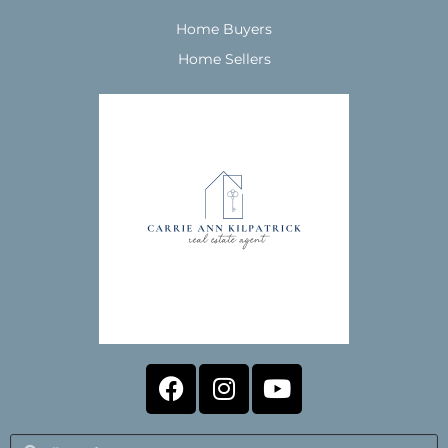
Home Buyers
Home Sellers