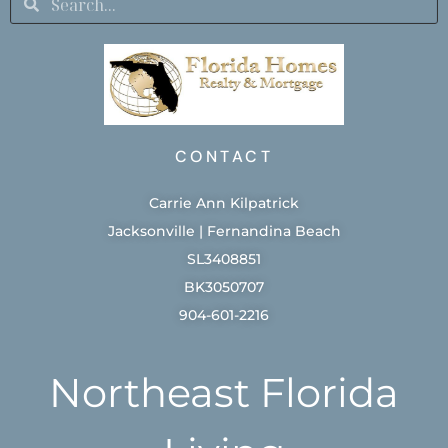
CONTACT
Carrie Ann Kilpatrick
Jacksonville | Fernandina Beach
SL3408851
BK3050707
904-601-2216
Northeast Florida