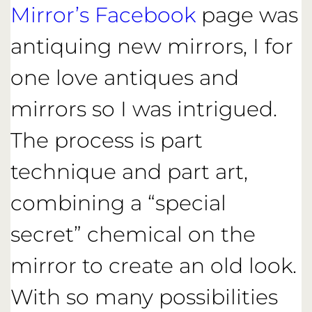
Mirror’s Facebook
page was
antiquing new mirrors, I for
one love antiques and
mirrors so I was intrigued.
The process is part
technique and part art,
combining a “special
secret” chemical on the
mirror to create an old look.
With so many possibilities