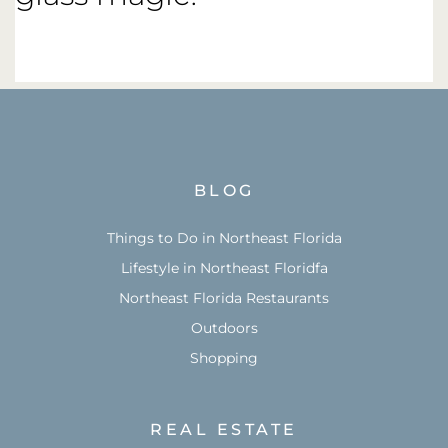
BLOG
Things to Do in Northeast Florida
Lifestyle in Northeast Floridfa
Northeast Florida Restaurants
Outdoors
Shopping
REAL ESTATE