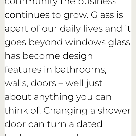
community the business
continues to grow. Glass is
apart of our daily lives and it
goes beyond windows glass
has become design
features in bathrooms,
walls, doors – well just
about anything you can
think of. Changing a shower
door can turn a dated