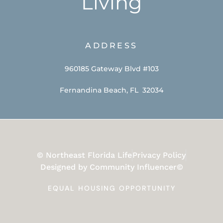
Living
ADDRESS
960185 Gateway Blvd #103
Fernandina Beach, FL 32034
© Northeast Florida Life
Privacy Policy
Designed by Community Influencer©
EQUAL HOUSING OPPORTUNITY