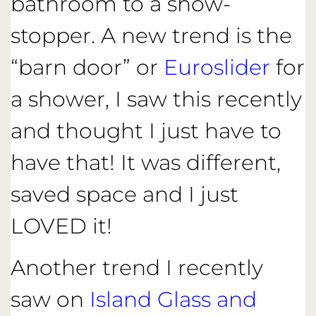
bathroom to a show-
stopper. A new trend is the
“barn door” or
Euroslider
for
a shower, I saw this recently
and thought I just have to
have that! It was different,
saved space and I just
LOVED it!
Another trend I recently
saw on
Island Glass and