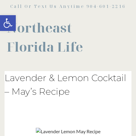
Call Or Text Us Anytime 904-601-2216
Open toolbar
Northeast
Florida Life
Lavender & Lemon Cocktail
– May’s Recipe