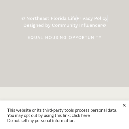
© Northeast Florida Life
Privacy Policy
Designed by Community Influencer©
EQUAL HOUSING OPPORTUNITY
×
This website or its third-party tools process personal data.
You may opt out by using this link: click here
Do not sell my personal information
.