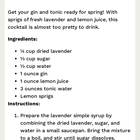
Get your gin and tonic ready for spring! With
sprigs of fresh lavender and lemon juice, this
cocktail is almost too pretty to drink.
Ingredients:
¼ cup dried lavender
½ cup sugar
½ cup water
1 ounce gin
1 ounce lemon juice
3 ounces tonic water
Lemon sprigs
Instructions:
Prepare the lavender simple syrup by
combining the dried lavender, sugar, and
water in a small saucepan. Bring the mixture
to a boil, and stir until sugar dissolves.