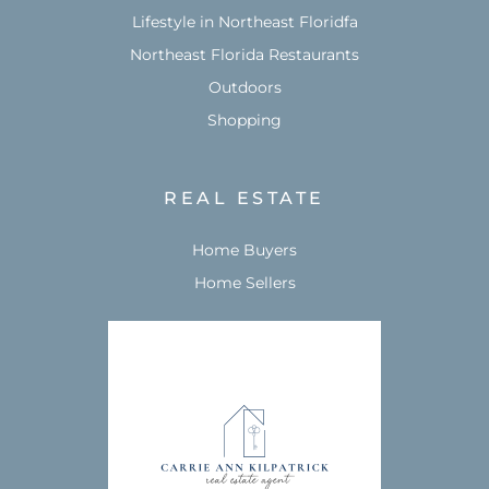
Lifestyle in Northeast Floridfa
Northeast Florida Restaurants
Outdoors
Shopping
REAL ESTATE
Home Buyers
Home Sellers