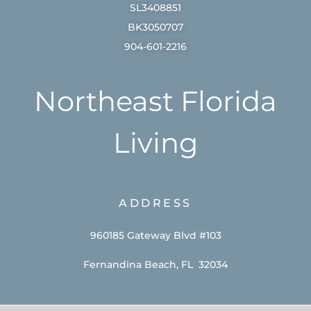
SL3408851
BK3050707
904-601-2216
Northeast Florida
Living
ADDRESS
960185 Gateway Blvd #103
Fernandina Beach, FL 32034