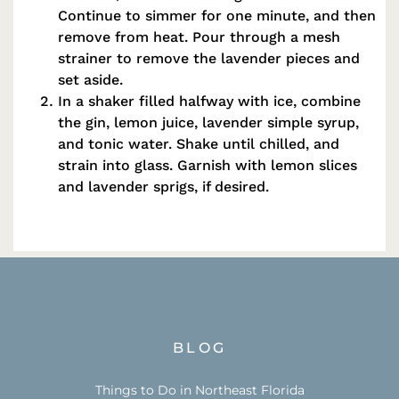
Continue to simmer for one minute, and then
remove from heat. Pour through a mesh
strainer to remove the lavender pieces and
set aside.
In a shaker filled halfway with ice, combine
the gin, lemon juice, lavender simple syrup,
and tonic water. Shake until chilled, and
strain into glass. Garnish with lemon slices
and lavender sprigs, if desired.
BLOG
Things to Do in Northeast Florida