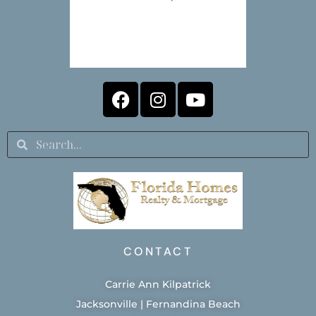
CONTACT
Carrie Ann Kilpatrick
Jacksonville | Fernandina Beach