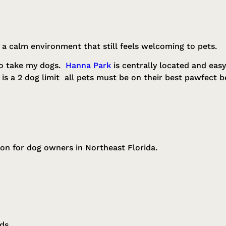
 a calm environment that still feels welcoming to pets.
 to take my dogs.
Hanna Park
is centrally located and easy
s a 2 dog limit all pets must be on their best pawfect b
on for dog owners in Northeast Florida.
ods