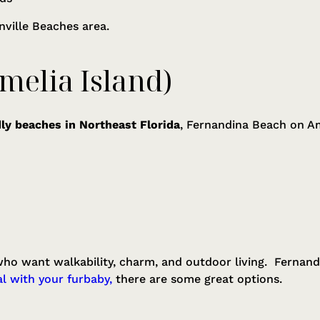
onville Beaches area.
melia Island)
ly beaches in Northeast Florida
, Fernandina Beach on Ame
 who want walkability, charm, and outdoor living. Fernandi
l with your furbaby,
there are some great options.