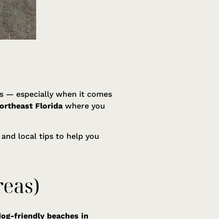
ogs — especially when it comes
ortheast Florida
where you
 and local tips to help you
reas)
dog-friendly beaches in