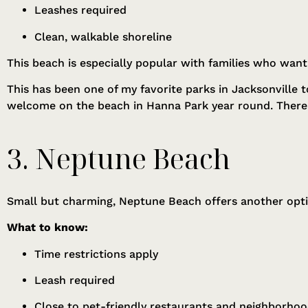
Leashes required
Clean, walkable shoreline
This beach is especially popular with families who want
This has been one of my favorite parks in Jacksonville
welcome on the beach in Hanna Park year round. There i
3. Neptune Beach
Small but charming, Neptune Beach offers another opti
What to know:
Time restrictions apply
Leash required
Close to pet-friendly restaurants and neighborho