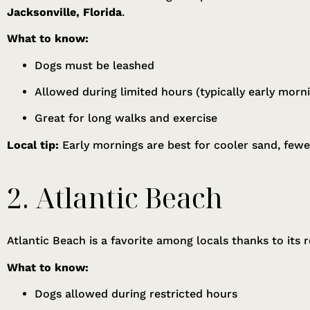
Jacksonville, Florida
.
What to know:
Dogs must be leashed
Allowed during limited hours (typically early morn
Great for long walks and exercise
Local tip:
Early mornings are best for cooler sand, few
2. Atlantic Beach
Atlantic Beach is a favorite among locals thanks to its 
What to know:
Dogs allowed during restricted hours