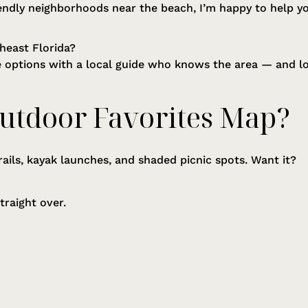
endly neighborhoods near the beach, I’m happy to help you 
heast Florida?
le options with a local guide who knows the area — and l
utdoor Favorites Map?
rails, kayak launches, and shaded picnic spots. Want it?
straight over.