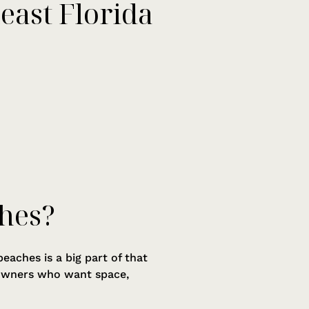
east Florida
hes?
eaches is a big part of that
t owners who want space,