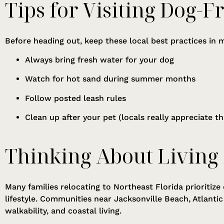
Tips for Visiting Dog-F
Before heading out, keep these local best practices in 
Always bring fresh water for your dog
Watch for hot sand during summer months
Follow posted leash rules
Clean up after your pet (locals really appreciate thi
Thinking About Living
Many families relocating to Northeast Florida prioritize
lifestyle. Communities near Jacksonville Beach, Atlanti
walkability, and coastal living.