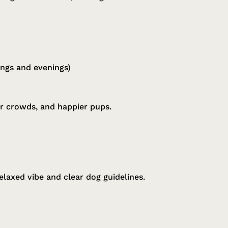
ings and evenings)
er crowds, and happier pups.
relaxed vibe and clear dog guidelines.