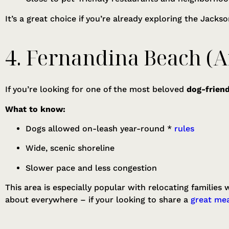
It’s a great choice if you’re already exploring the Jacks
4. Fernandina Beach (A
If you’re looking for one of the most beloved
dog-friend
What to know:
Dogs allowed on-leash year-round *
rules
Wide, scenic shoreline
Slower pace and less congestion
This area is especially popular with relocating families
about everywhere – if your looking to share a
great mea