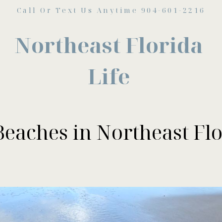
Call Or Text Us Anytime 904-601-2216
Northeast Florida
Life
Beaches in Northeast Flo