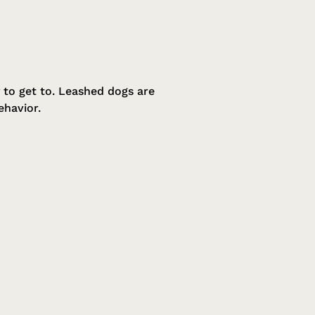
 to get to. Leashed dogs are
ehavior.