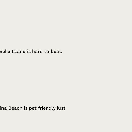
lia Island is hard to beat.
na Beach is pet friendly just