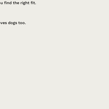
find the right fit.
oves dogs too.