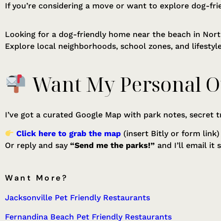
If you’re considering a move or want to explore dog-fri
Looking for a dog-friendly home near the beach in Nort
Explore local neighborhoods, school zones, and lifesty
Want My Personal O
I’ve got a curated Google Map with park notes, secret t
Click here to grab the map
(insert Bitly or form link)
Or reply and say
“Send me the parks!”
and I’ll email it 
Want More?
Jacksonville Pet Friendly Restaurants
Fernandina Beach Pet Friendly Restaurants