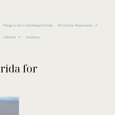
Things to Do in Northeast Florida
NE Florida Restaurants
Lifestyle
Outdoors
rida for