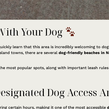
 With Your Dog
l quickly learn that this area is incredibly welcoming to d
island towns, there are several
dog-friendly beaches in N
 the most popular spots, along with important leash rules
Designated Dog Access A
ring certain hours, making it one of the most accessible