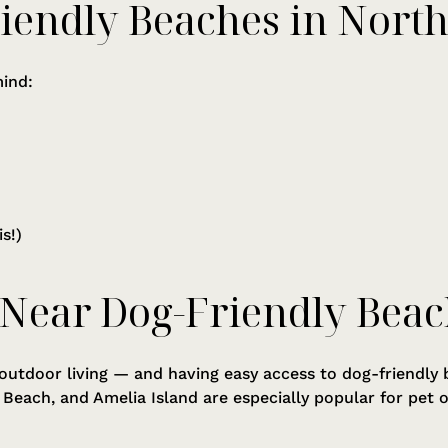
riendly Beaches in North
mind:
s!)
 Near Dog-Friendly Beac
 outdoor living — and having easy access to dog-friendly b
c Beach, and Amelia Island are especially popular for pe