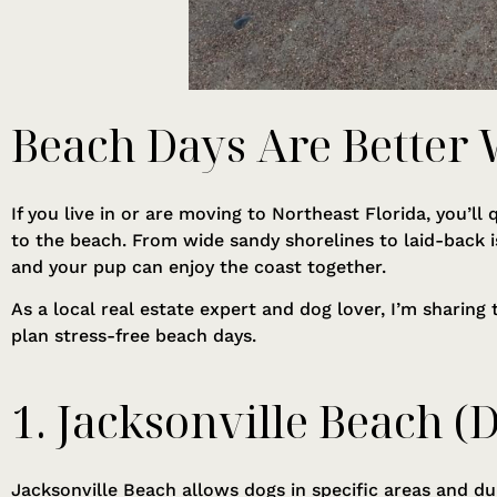
Beach Days Are Better
If you live in or are moving to Northeast Florida, you’l
to the beach. From wide sandy shorelines to laid-back 
and your pup can enjoy the coast together.
As a local real estate expert and dog lover, I’m sharing
plan stress-free beach days.
1. Jacksonville Beach (
Jacksonville Beach allows dogs in specific areas and du