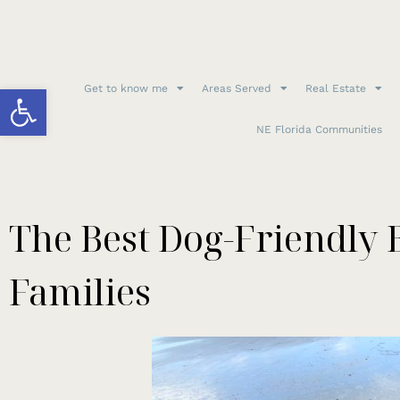
Open toolbar
Get to know me
Areas Served
Real Estate
NE Florida Communities
The Best Dog-Friendly 
Families