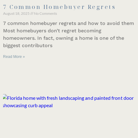
7 Common Homebuyer Regrets
August 18, 2025
No Comments
7 common homebuyer regrets and how to avoid them
Most homebuyers don’t regret becoming
homeowners. In fact, owning a home is one of the
biggest contributors
Read More »