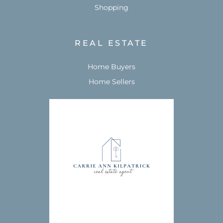
Shopping
REAL ESTATE
Home Buyers
Home Sellers