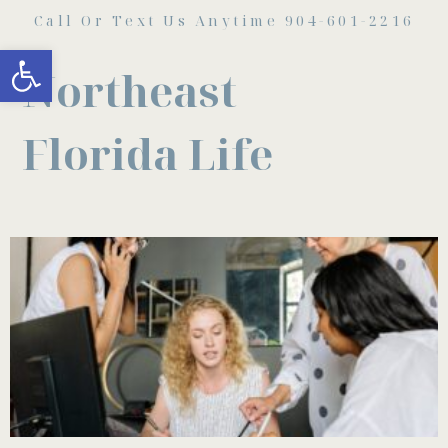
Call Or Text Us Anytime 904-601-2216
Open toolbar
Northeast
Florida Life