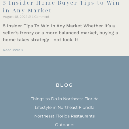
5 Insider Home Buyer Tips to Win
in Any Market
August 18, 2025
1 Comment
5 Insider Tips To Win In Any Market Whether it’s a
seller’s frenzy or a more balanced market, buying a
home takes strategy—not luck. If
Read More »
BLOG
Things to Do in Northeast Florida
Lifestyle in Northeast Floridfa
Northeast Florida Restaurants
Outdoors