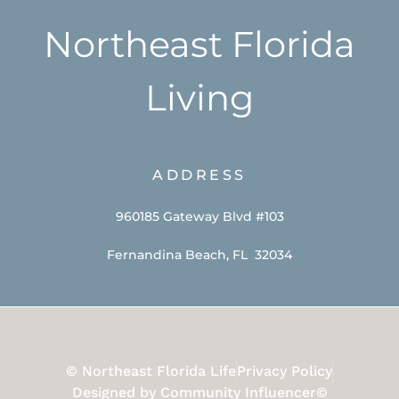
Northeast Florida
Living
ADDRESS
960185 Gateway Blvd #103
Fernandina Beach, FL 32034
© Northeast Florida Life
Privacy Policy
Designed by Community Influencer©