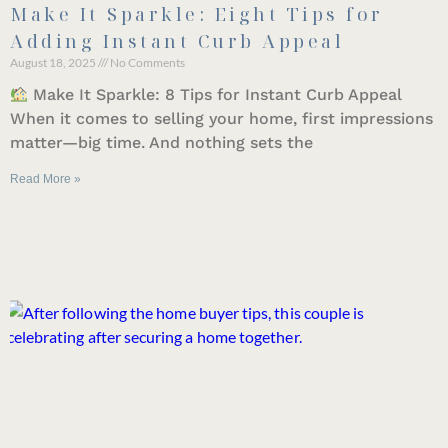
Make It Sparkle: Eight Tips for
Adding Instant Curb Appeal
August 18, 2025
No Comments
Make It Sparkle: 8 Tips for Instant Curb Appeal
When it comes to selling your home, first impressions
matter—big time. And nothing sets the
Read More »