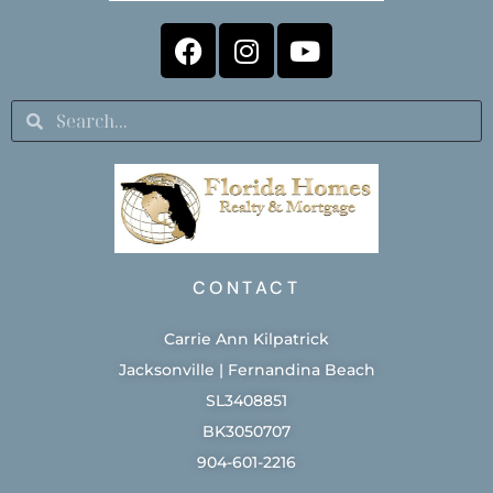
CONTACT
Carrie Ann Kilpatrick
Jacksonville | Fernandina Beach
SL3408851
BK3050707
904-601-2216