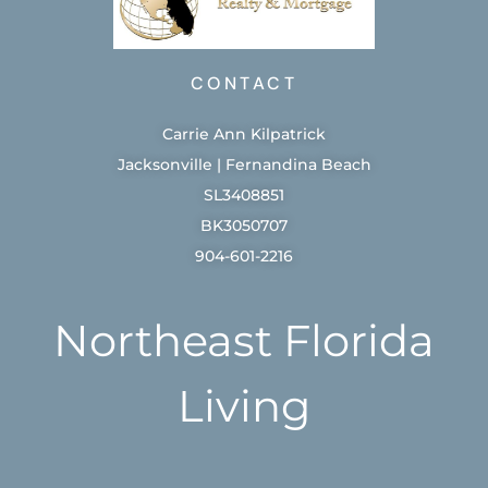
CONTACT
Carrie Ann Kilpatrick
Jacksonville | Fernandina Beach
SL3408851
BK3050707
904-601-2216
Northeast Florida
Living