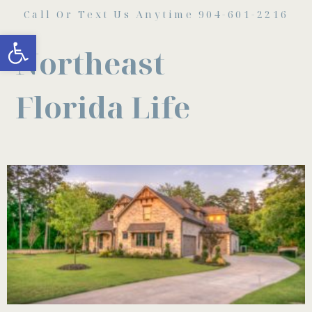
Call Or Text Us Anytime 904-601-2216
Open toolbar
Northeast
Florida Life