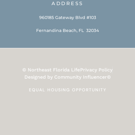
ADDRESS
960185 Gateway Blvd #103
Fernandina Beach, FL 32034
© Northeast Florida Life
Privacy Policy
Designed by Community Influencer©
EQUAL HOUSING OPPORTUNITY