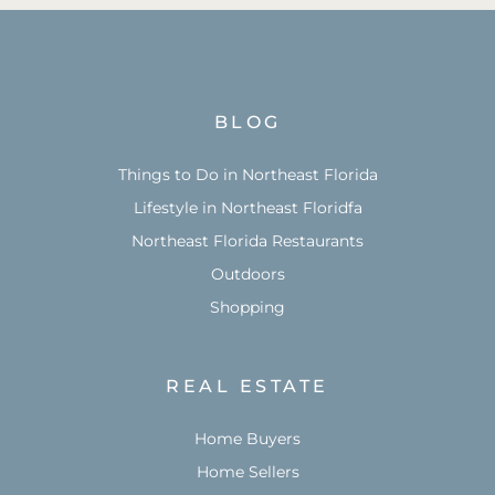
BLOG
Things to Do in Northeast Florida
Lifestyle in Northeast Floridfa
Northeast Florida Restaurants
Outdoors
Shopping
REAL ESTATE
Home Buyers
Home Sellers