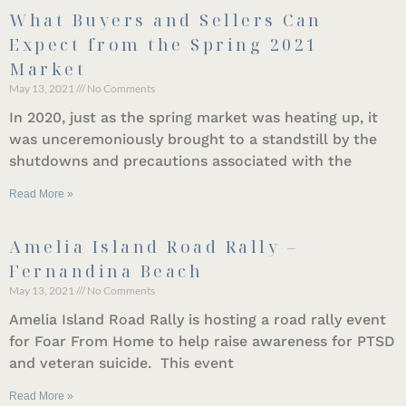
What Buyers and Sellers Can
Expect from the Spring 2021
Market
May 13, 2021
No Comments
In 2020, just as the spring market was heating up, it
was unceremoniously brought to a standstill by the
shutdowns and precautions associated with the
Read More »
Amelia Island Road Rally –
Fernandina Beach
May 13, 2021
No Comments
Amelia Island Road Rally is hosting a road rally event
for Foar From Home to help raise awareness for PTSD
and veteran suicide. This event
Read More »