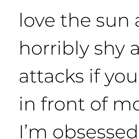
love the sun
horribly shy 
attacks if yo
in front of m
I’m obsessed