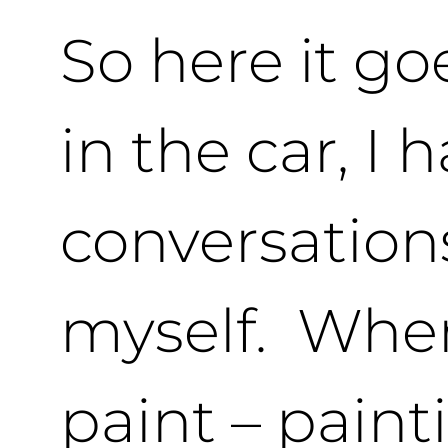
So here it goe
in the car, I 
conversation
myself. When
paint – pain