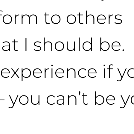
form to others
at I should be. 
 experience if y
– you can’t be 