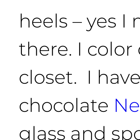
heels – yes 
there. I colo
closet. I hav
chocolate
Ne
glass and sp