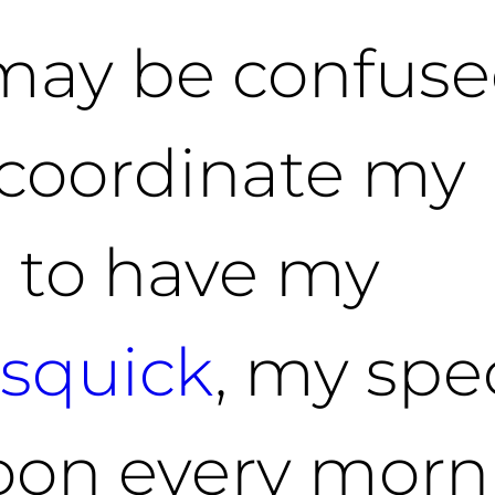
I may be confus
r coordinate my
e to have my
squick
, my spe
oon every morn