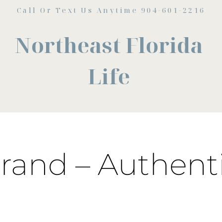
Call Or Text Us Anytime 904-601-2216
Northeast Florida
Life
rand – Authenti