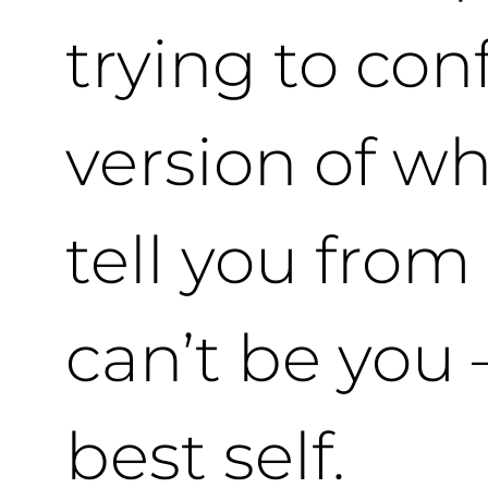
trying to con
version of wh
tell you from
can’t be you 
best self.