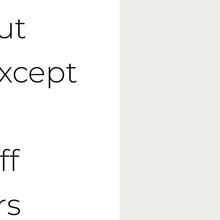
ut
except
ff
rs