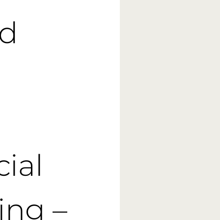
ed
cial
ing –