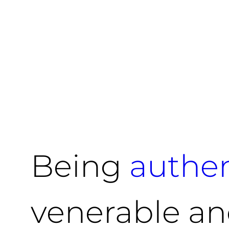
Being
authen
venerable an