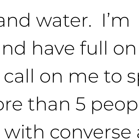
 and water. I’m
and have full o
u call on me to 
ore than 5 peop
 with converse