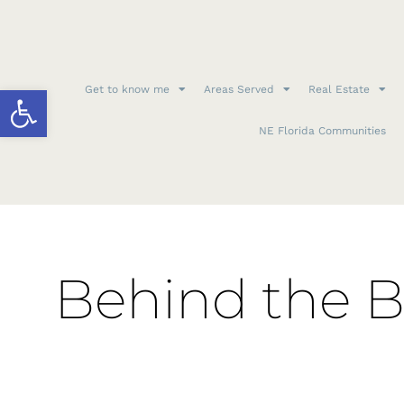
Open toolbar
Get to know me
Areas Served
Real Estate
NE Florida Communities
Behind the B