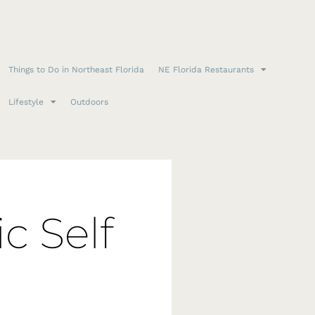
Things to Do in Northeast Florida
NE Florida Restaurants
Lifestyle
Outdoors
c Self