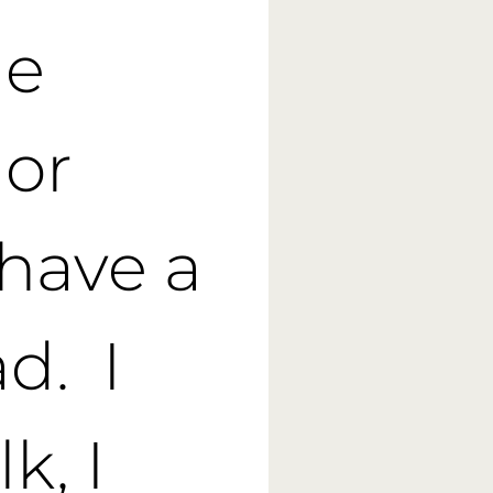
he
 or
have a
ad. I
k, I