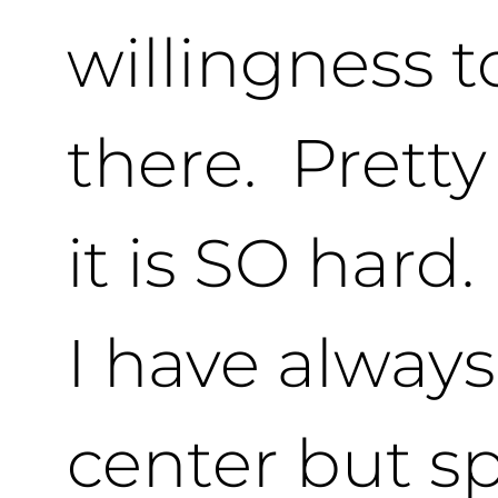
willingness t
there. Prett
it is SO hard.
I have always
center but sp