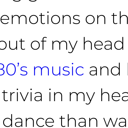
t emotions on t
out of my head
80’s music
and 
 trivia in my he
 dance than wal