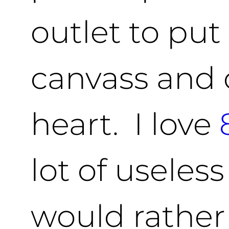
outlet to pu
canvass and 
heart. I love
lot of useless
would rather