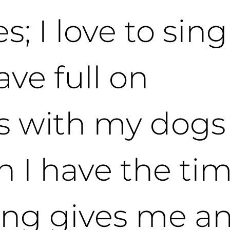
s; I love to sin
have full on
s with my dogs
 I have the tim
ting gives me a