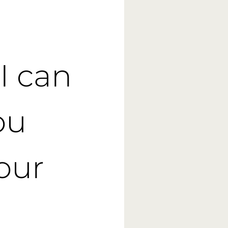
I can
ou
your