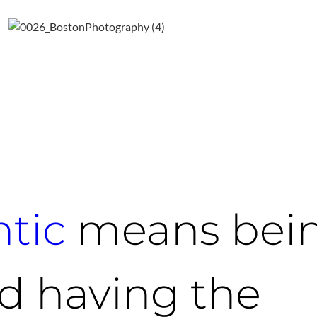
tic
means bei
d having the