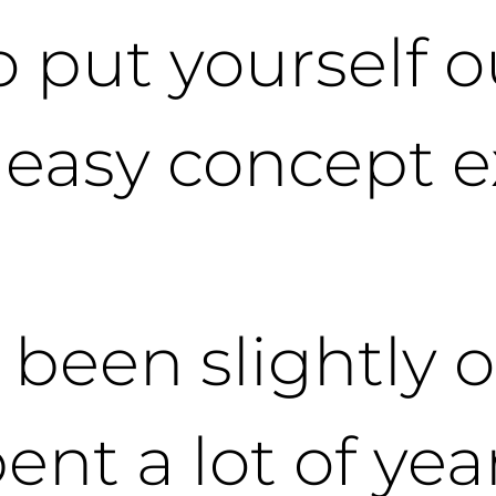
o put yourself o
y easy concept 
 been slightly o
ent a lot of yea