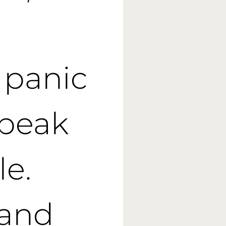
n panic
speak
le.
 and