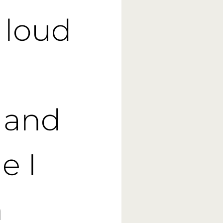
g loud
 and
e I
n