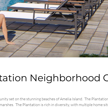
ntation Neighborhood 
unity set on the stunning beaches of Amelia Island. The Plantatio
shes. The Plantation is rich in diversity, with multiple home site