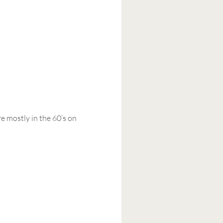
e mostly in the 60’s on