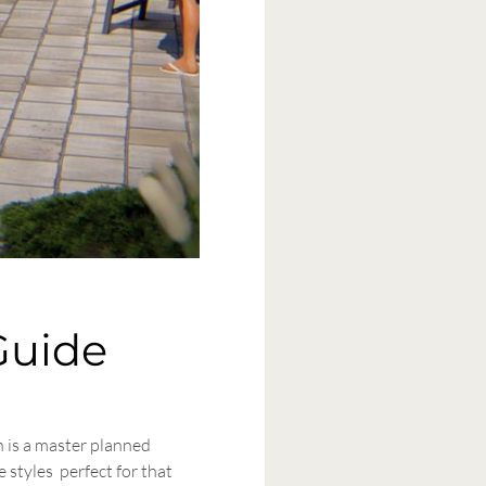
Guide
n is a master planned
 styles perfect for that