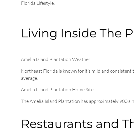
Florida Lifestyle.
Living Inside The P
Amelia Island Plantation Weather
Northeast Florida is known for it’s mild and consisten
average.
Amelia Island Plantation Home Sites
The Amelia Island Plantation has approximately 900 s
Restaurants and T