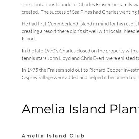
The plantations founder is Charles Frasier, his family 
created. The success of Sea Pines had Charles wanting t
He had first Cummberland Island in mind for his resort l
creating a resort there didn’t sit well with locals. Nee
Island.
In the late 1970’s Charles closed on the property with a
tennis stars John Lloyd and Chris Evert, were enlisted 
In 1975 the Fraisers sold out to Richard Cooper Invest
Osprey Village were added and helped it become a top t
Amelia Island Plan
Amelia Island Club