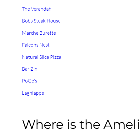
The Verandah
Bobs Steak House
Marche Burette
Falcons Nest
Natural Slice Pizza
Bar Zin
PoGo’s
Lagniappe
Where is the Ameli