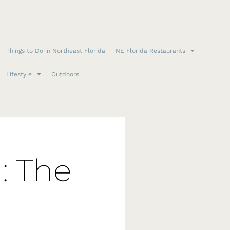
Things to Do in Northeast Florida
NE Florida Restaurants
Lifestyle
Outdoors
: The