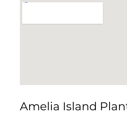
Amelia Island Plan