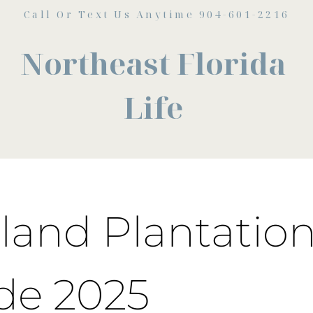
Call Or Text Us Anytime 904-601-2216
Northeast Florida
Life
land Plantation
de 2025