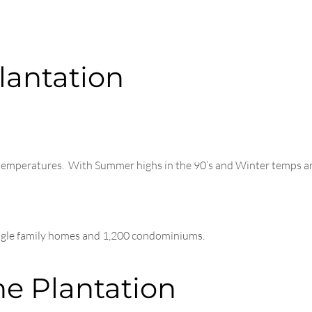
lantation
t temperatures. With Summer highs in the 90’s and Winter temps ar
ingle family homes and 1,200 condominiums.
he Plantation