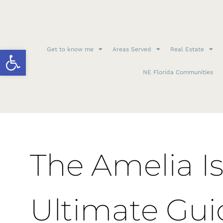
Open toolbar
Get to know me
Areas Served
Real Estate
NE Florida Communities
The Amelia Is
Ultimate Gui