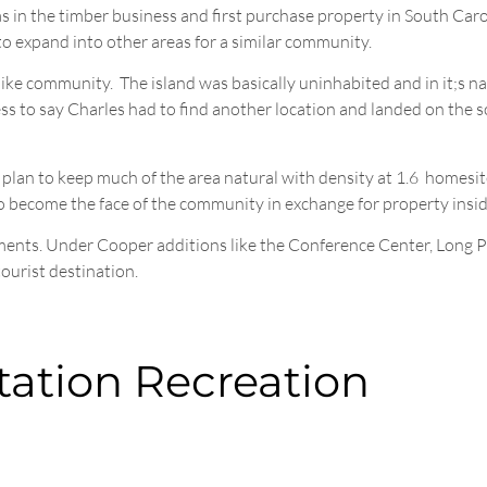
was in the timber business and first purchase property in South Ca
o expand into other areas for a similar community.
ike community. The island was basically uninhabited and in it;s nat
dless to say Charles had to find another location and landed on the 
 plan to keep much of the area natural with density at 1.6 homesit
to become the face of the community in exchange for property insi
ments. Under Cooper additions like the Conference Center, Long P
ourist destination.
tation Recreation