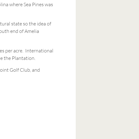
rolina where Sea Pines was
ural state so the idea of
south end of Amelia
es per acre. International
de the Plantation.
oint Golf Club, and