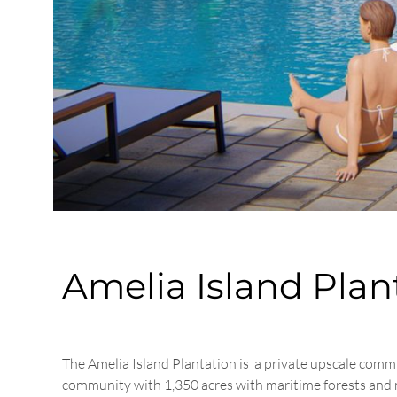
Amelia Island Pla
The Amelia Island Plantation is a private upscale comm
community with 1,350 acres with maritime forests and mar