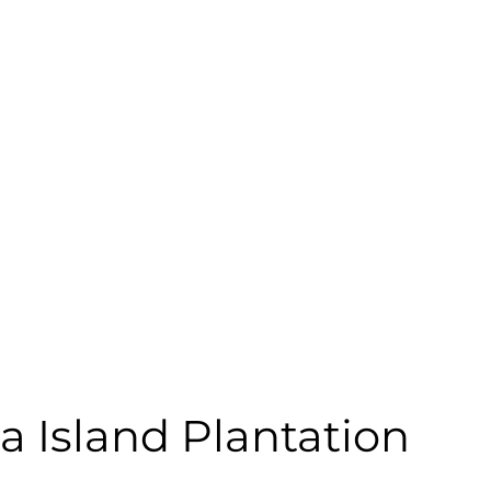
a Island Plantation