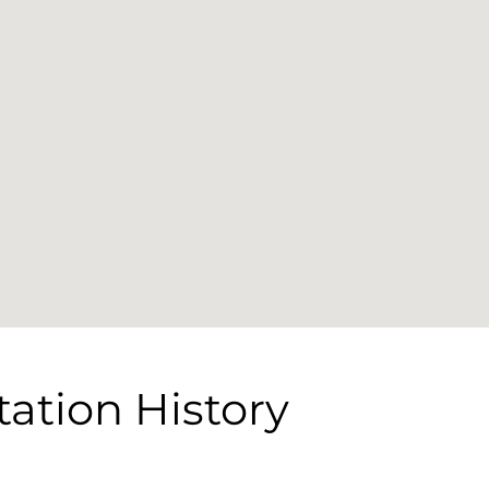
tation History