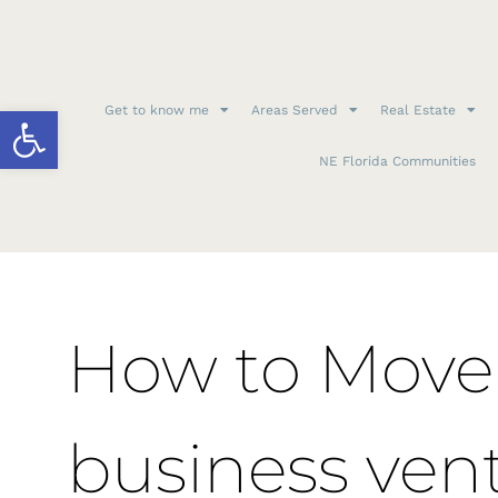
Open toolbar
Get to know me
Areas Served
Real Estate
NE Florida Communities
How to Move 
business ven