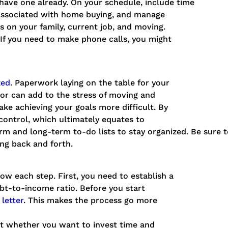
t have one already. On your schedule, include time
 associated with home buying, and manage
us on your family, current job, and moving.
. If you need to make phone calls, you might
zed
. Paperwork laying on the table for your
oor can add to the stress of moving and
ke achieving your goals more difficult. By
 control, which ultimately equates to
m and long-term to-do lists to stay organized. Be sure t
ing back and forth.
know each step. First, you need to establish a
t-to-income ratio. Before you start
letter
. This makes the process go more
ut whether you want to invest time and