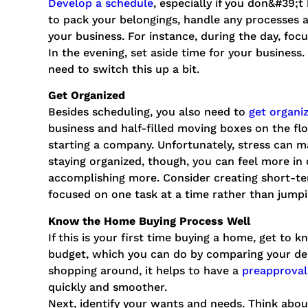
Develop a schedule
, especially if you don&#39;
to pack your belongings, handle any processes
your business. For instance, during the day, foc
In the evening, set aside time for your business
need to switch this up a bit.
Get Organized
Besides scheduling, you also need to
get organi
business and half-filled moving boxes on the fl
starting a company. Unfortunately, stress can ma
staying organized, though, you can feel more in
accomplishing more. Consider creating short-ter
focused on one task at a time rather than jump
Know the Home Buying Process Well
If this is your first time buying a home, get to 
budget, which you can do by comparing your deb
shopping around, it helps to have a
preapproval 
quickly and smoother.
Next, identify your wants and needs. Think abo