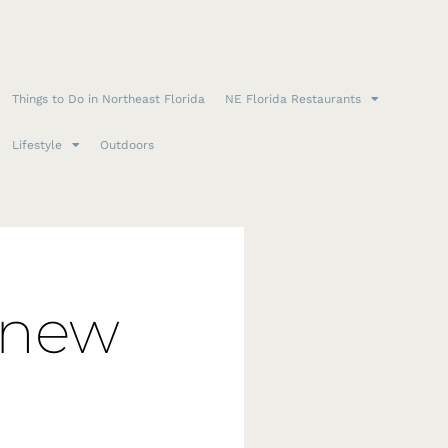
Things to Do in Northeast Florida
NE Florida Restaurants
Lifestyle
Outdoors
 new