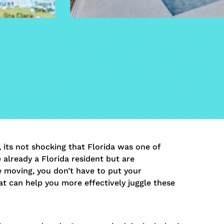
its not shocking that Florida was one of
 already a Florida resident but are
e moving, you don’t have to put your
at can help you more effectively juggle these