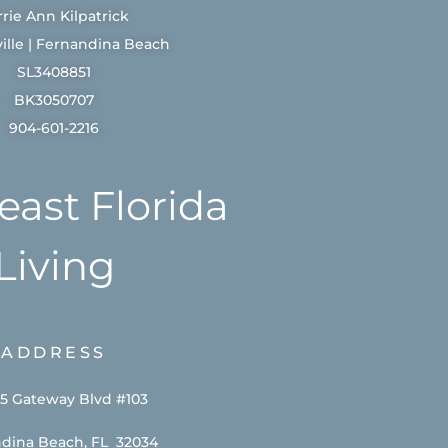
rrie Ann Kilpatrick
ille | Fernandina Beach
SL3408851
BK3050707
904-601-2216
east Florida
Living
ADDRESS
5 Gateway Blvd #103
dina Beach, FL 32034