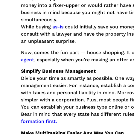
money into a fixer-upper or would rather have
business in mind because you might not have ti
simultaneously.
While buying
as-is
could initially save you mone
consult with a lawyer and have the property ins
an unpleasant surprise.
Now, comes the fun part ⁠— house shopping. It 
agent
, especially when you’re making an offer 
Simplify Business Management
Divide your time as smartly as possible. One way
management easier. For instance, establish a c
with taxes and personal liability in mind. Moreov
simpler with a corporation. Plus, most people fi
You can establish your business type online or o
Bear in mind that every state has different rul
formation first.
Make Multitasking Easier Any Way You Can