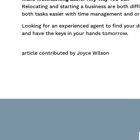
Relocating and starting a business are both dif
both tasks easier with time management and or
Looking for an experienced agent to find your 
and have the keys in your hands tomorrow.
article contributed by Joyce Wilson