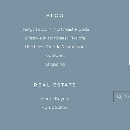
BLOG
Things to Do in Northeast Florida
Lifestyle in Northeast Floridfa
Northeast Florida Restaurants
Outdoors
Shopping
REAL ESTATE
Home Buyers
Home Sellers