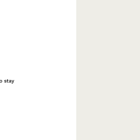
o stay