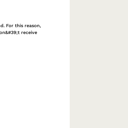
d. For this reason,
don&#39;t receive