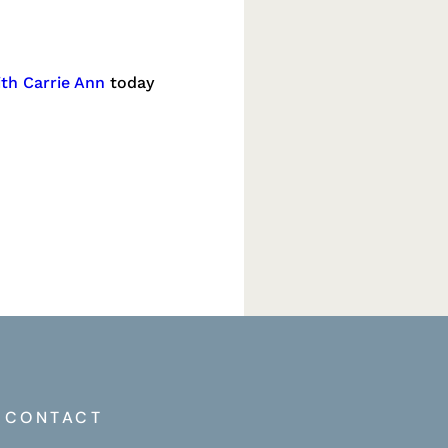
ith Carrie Ann
today
CONTACT