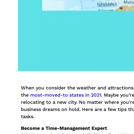
When you consider the weather and attractions, 
the
most-moved-to states in 2021
. Maybe you’re
relocating to a new city. No matter where you’r
business dreams on hold. Here are a few tips th
tasks.
Become a Time-Management Expert