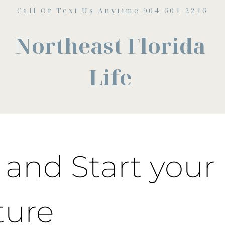
Call Or Text Us Anytime 904-601-2216
Northeast Florida
Life
and Start your
ture