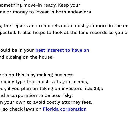
 something move-in ready. Keep your
me or money to invest in both endeavors
y, the repairs and remodels could cost you more in the en
pected. It also helps to look at the land records so you 
could be in your
best interest to have an
and closing on the house.
 to do this is by making business
ompany type that most suits your needs,
er, if you plan on taking on investors, it&#39;s
nd a corporation to be less risky.
n your own to avoid costly attorney fees.
es, so check laws on
Florida corporation