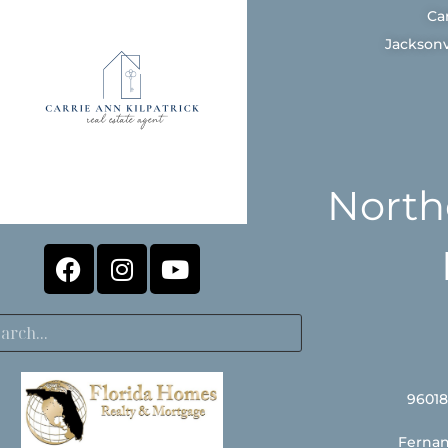
Ca
Jacksonv
North
96018
Fernan