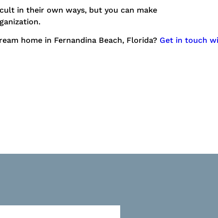
ficult in their own ways, but you can make
ganization.
dream home in Fernandina Beach, Florida?
Get in touch w