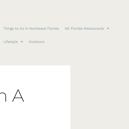
Things to Do in Northeast Florida
NE Florida Restaurants
Lifestyle
Outdoors
n A