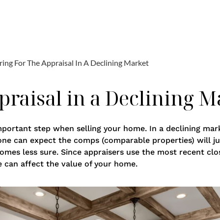
raisal in a Declining M
mportant step when selling your home. In a declining mar
 one can expect the comps (comparable properties) will jus
comes less sure. Since appraisers use the most recent clo
e can affect the value of your home.