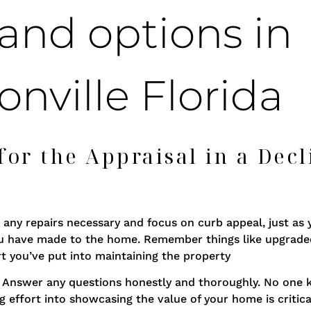
or the Appraisal in a Decl
any repairs necessary and focus on curb appeal, just as 
ou have made to the home. Remember things like upgrad
t you’ve put into maintaining the property
sal. Answer any questions honestly and thoroughly. No on
g effort into showcasing the value of your home is critica