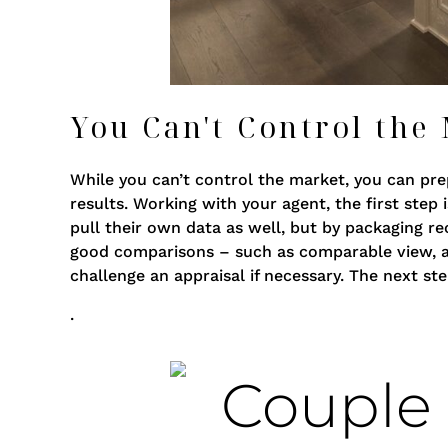
You Can't Control the
While you can’t control the market, you can prep
results. Working with your agent, the first step 
pull their own data as well, but by packaging re
good comparisons – such as comparable view, ame
challenge an appraisal if necessary. The next s
.