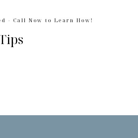
ed - Call Now to Learn How!
Tips