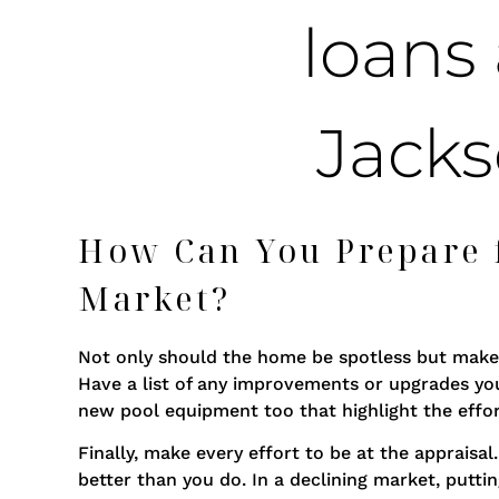
How Can You Prepare f
Market?
Not only should the home be spotless but make 
Have a list of any improvements or upgrades y
new pool equipment too that highlight the effor
Finally, make every effort to be at the apprai
better than you do. In a declining market, puttin