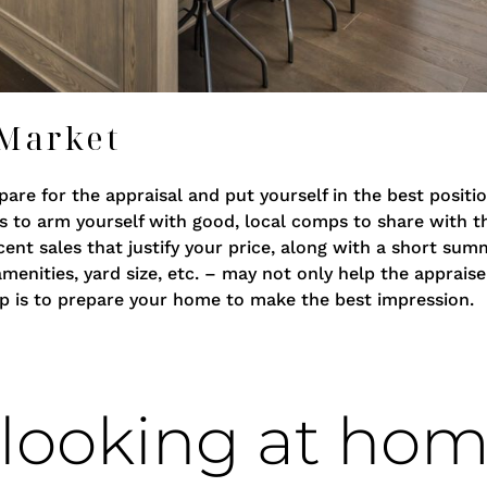
 Market
are for the appraisal and put yourself in the best positio
is to arm yourself with good, local comps to share with th
cent sales that justify your price, along with a short su
nities, yard size, etc. – may not only help the appraise
tep is to prepare your home to make the best impression.