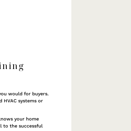
ining
you would for buyers.
ed HVAC systems or
e knows your home
l to the successful