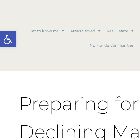
Open toolbar
Get to know me
Areas Served
Real Estate
NE Florida Communities
Preparing for
Declining Ma