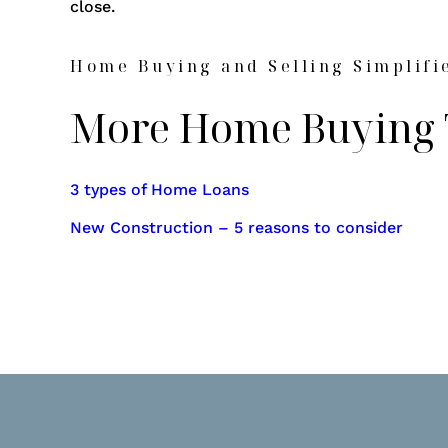
close.
Home Buying and Selling Simplifi
More Home Buying 
3 types of Home Loans
New Construction – 5 reasons to consider