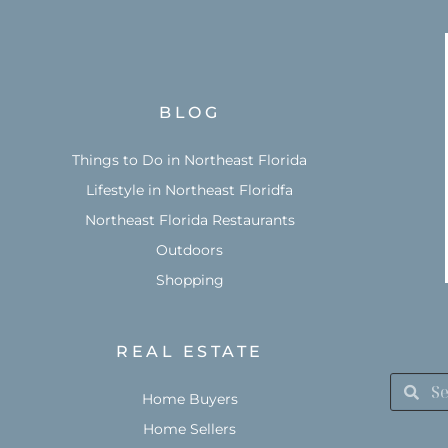
BLOG
Things to Do in Northeast Florida
Lifestyle in Northeast Floridfa
Northeast Florida Restaurants
Outdoors
Shopping
REAL ESTATE
Home Buyers
Home Sellers