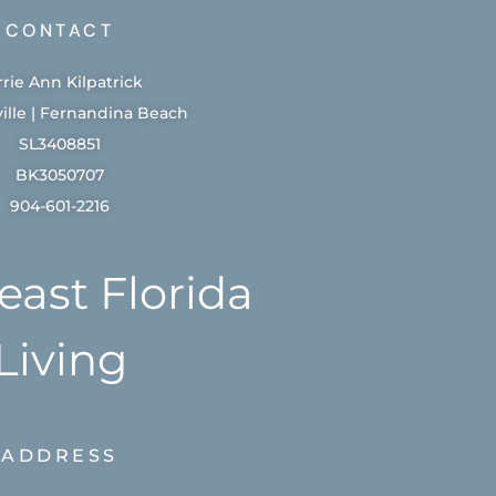
CONTACT
rrie Ann Kilpatrick
ille | Fernandina Beach
SL3408851
BK3050707
904-601-2216
east Florida
Living
ADDRESS