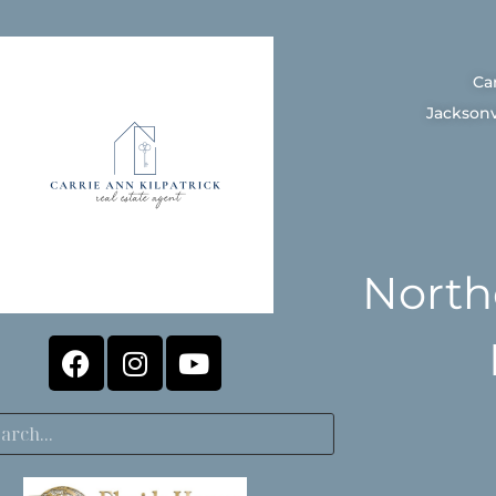
Ca
Jacksonv
North