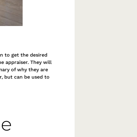
n to get the desired
e appraiser. They will
mmary of why they are
r, but can be used to