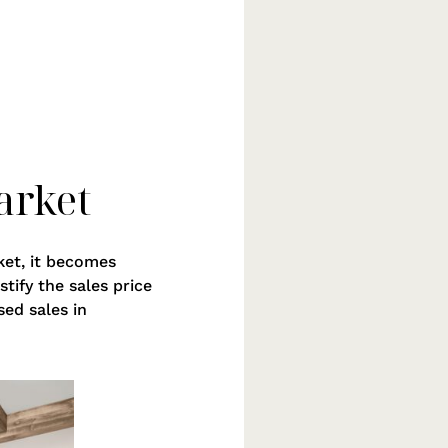
arket
ket, it becomes
tify the sales price
sed sales in