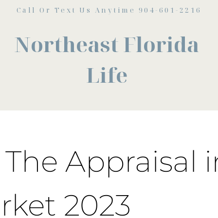
Call Or Text Us Anytime 904-601-2216
Northeast Florida
Life
 The Appraisal i
rket 2023