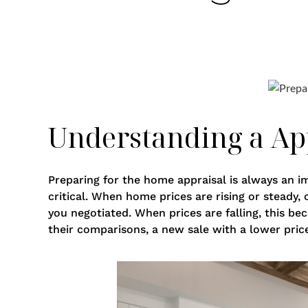
Understanding a App
Preparing for the home appraisal is always an i
critical. When home prices are rising or steady,
you negotiated. When prices are falling, this be
their comparisons, a new sale with a lower pric