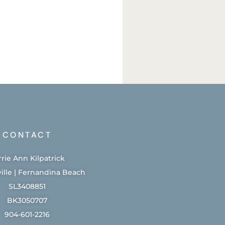
CONTACT
rrie Ann Kilpatrick
ille | Fernandina Beach
SL3408851
BK3050707
904-601-2216