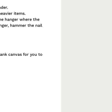
nder.
heavier items.
the hanger where the
hanger, hammer the nail
lank canvas for you to