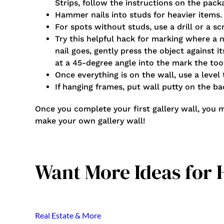
Strips, follow the instructions on the packa
Hammer nails into studs for heavier items.
For spots without studs, use a drill or a s
Try this helpful hack for marking where a 
nail goes, gently press the object against i
at a 45-degree angle into the mark the too
Once everything is on the wall, use a level
If hanging frames, put wall putty on the b
Once you complete your first gallery wall, you 
make your own gallery wall!
Want More Ideas for
Real Estate & More