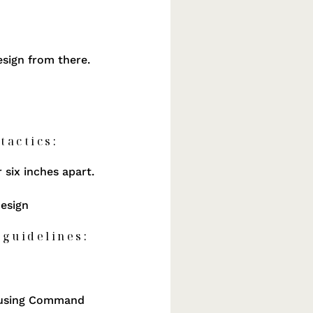
design from there.
tactics:
 six inches apart.
design
 guidelines:
If using Command