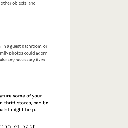
 other objects, and
, in a guest bathroom, or
family photos could adorn
make any necessary fixes
eature some of your
 thrift stores, can be
paint might help.
tion of each