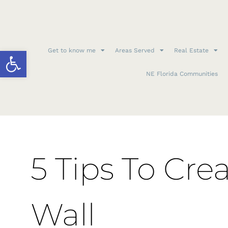
Open toolbar
Get to know me
Areas Served
Real Estate
NE Florida Communities
5 Tips To Cre
Wall