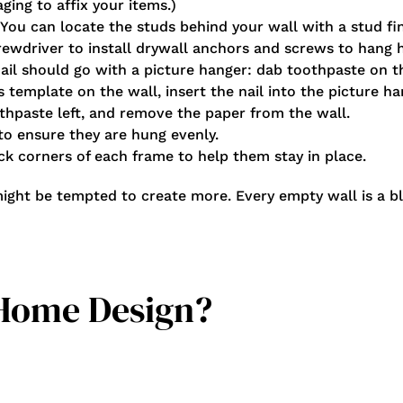
ging to affix your items.)
 You can locate the studs behind your wall with a stud fi
crewdriver to install drywall anchors and screws to hang 
nail should go with a picture hanger: dab toothpaste on 
ts template on the wall, insert the nail into the picture 
thpaste left, and remove the paper from the wall.
 to ensure they are hung evenly.
ack corners of each frame to help them stay in place.
might be tempted to create more. Every empty wall is a b
 Home Design?