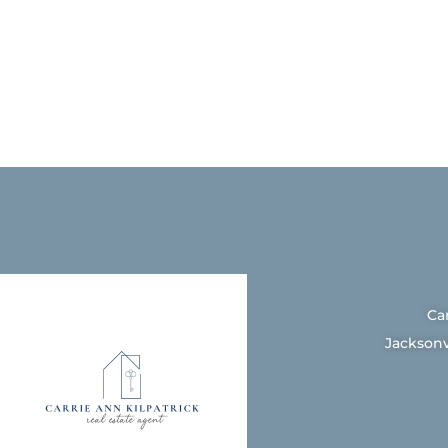
Ca
Jacksonv