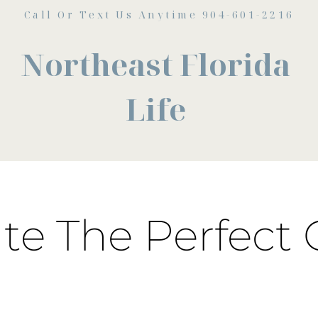
Call Or Text Us Anytime 904-601-2216
Northeast Florida
Life
ate The Perfect 