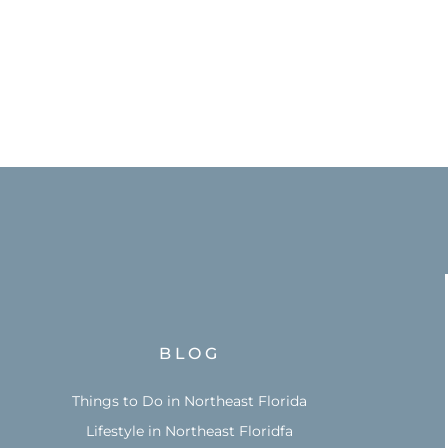
BLOG
Things to Do in Northeast Florida
Lifestyle in Northeast Floridfa