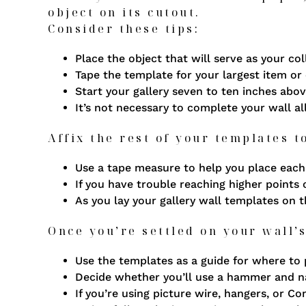
object on its cutout.
Consider these tips:
Place the object that will serve as your col
Tape the template for your largest item or 
Start your gallery seven to ten inches abov
It’s not necessary to complete your wall al
Affix the rest of your templates t
Use a tape measure to help you place each 
If you have trouble reaching higher points 
As you lay your gallery wall templates on 
Once you’re settled on your wall’s
Use the templates as a guide for where to 
Decide whether you’ll use a hammer and na
If you’re using picture wire, hangers, or 