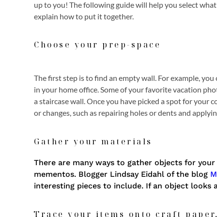
up to you! The following guide will help you select what
explain how to put it together.
Choose your prep-space
The first step is to find an empty wall. For example, yo
in your home office. Some of your favorite vacation pho
a staircase wall. Once you have picked a spot for your c
or changes, such as repairing holes or dents and applying
Gather your materials
There are many ways to gather objects for your 
mementos. Blogger Lindsay Eidahl of the blog
M
interesting pieces to include. If an object looks 
Trace your items onto craft paper,