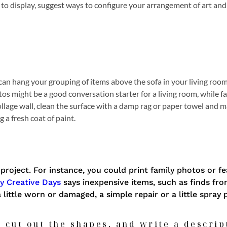
 to display, suggest ways to configure your arrangement of art and
u can hang your grouping of items above the sofa in your living room
tos might be a good conversation starter for a living room, while 
ollage wall, clean the surface with a damp rag or paper towel and 
 a fresh coat of paint.
project. For instance, you could print family photos or f
y Creative Days
says inexpensive items, such as finds from
a little worn or damaged, a simple repair or a little spray 
 cut out the shapes, and write a descrip