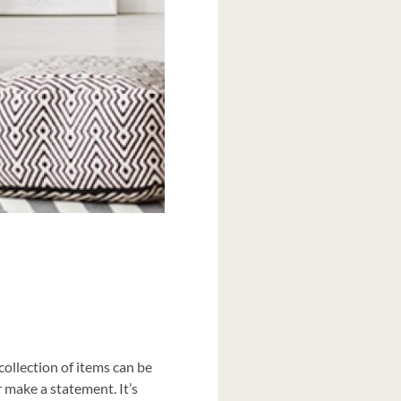
 collection of items can be
 make a statement. It’s