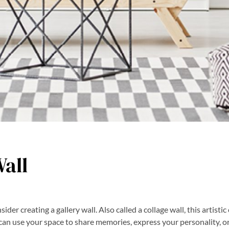
Wall
ider creating a gallery wall. Also called a collage wall, this artistic
can use your space to share memories, express your personality, or