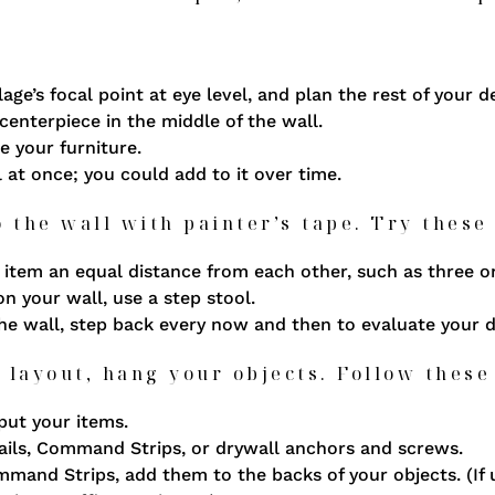
lage’s focal point at eye level, and plan the rest of your 
centerpiece in the middle of the wall.
e your furniture.
l at once; you could add to it over time.
o the wall with painter’s tape. Try these 
item an equal distance from each other, such as three or
on your wall, use a step stool.
the wall, step back every now and then to evaluate your 
 layout, hang your objects. Follow these
put your items.
ils, Command Strips, or drywall anchors and screws.
Command Strips, add them to the backs of your objects. (