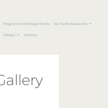
Things to Do in Northeast Florida
NE Florida Restaurants
Lifestyle
Outdoors
Gallery