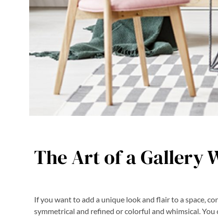
The Art of a Gallery 
If you want to add a unique look and flair to a space, cons
symmetrical and refined or colorful and whimsical. You 